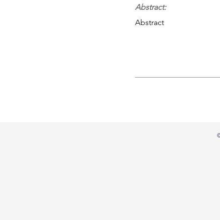
Abstract:
Abstract
©