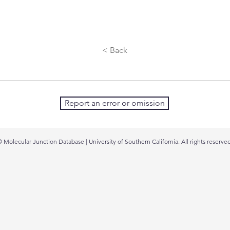
< Back
Report an error or omission
 Molecular Junction Database | University of Southern California. All rights reserved