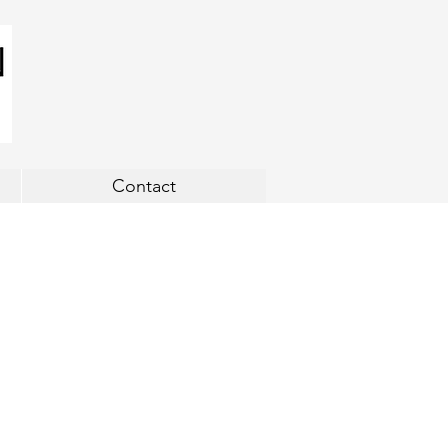
Contact