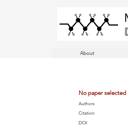
About
No paper selected
Authors
Citation
DOI