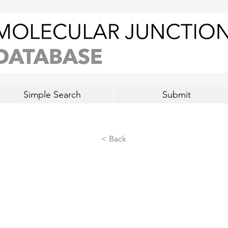
Simple Search
Submit
< Back