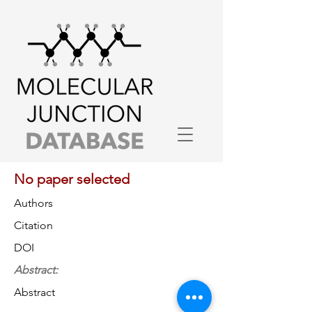
No paper selected
Authors
Citation
DOI
Abstract:
Abstract