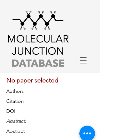
No paper selected
Authors
Citation
DOI
Abstract:
Abstract