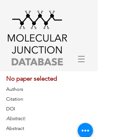
No paper selected
Authors
Citation
DOI
Abstract:
Abstract