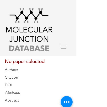
No paper selected
Authors
Citation
DOI
Abstract:
Abstract