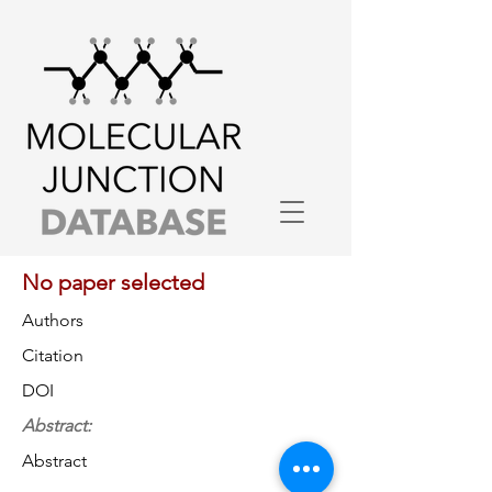
No paper selected
Authors
Citation
DOI
Abstract:
Abstract