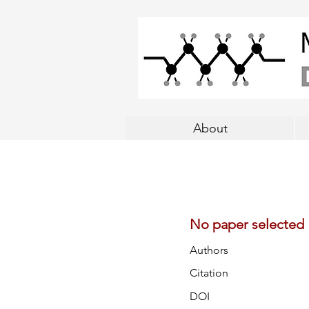
About
No paper selected
Authors
Citation
DOI