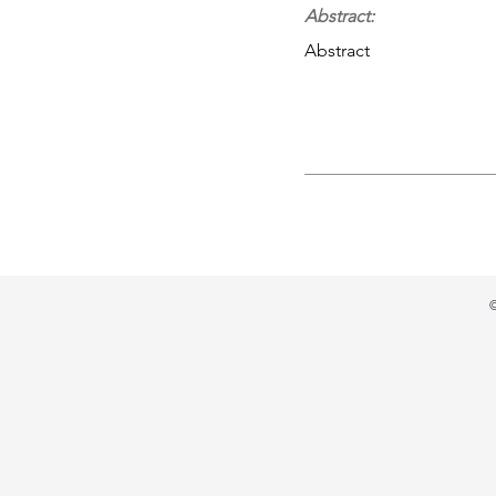
Abstract:
Abstract
©