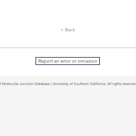
< Back
Report an error or omission
 Molecular Junction Database | University of Southern California. All rights reserved