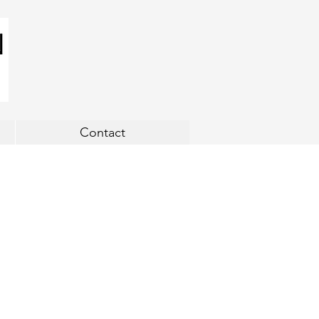
Contact