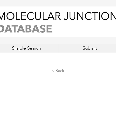
Simple Search
Submit
< Back