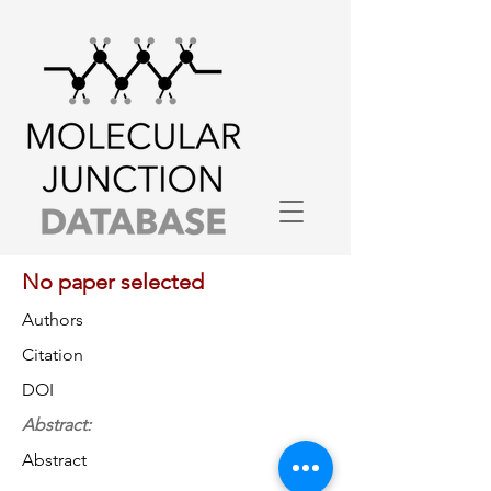
No paper selected
Authors
Citation
DOI
Abstract:
Abstract