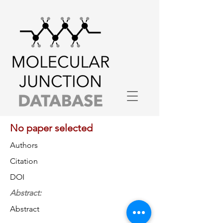
No paper selected
Authors
Citation
DOI
Abstract:
Abstract