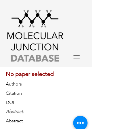
No paper selected
Authors
Citation
DOI
Abstract:
Abstract