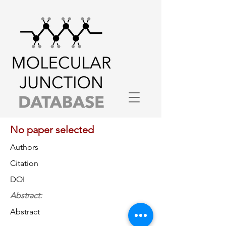
No paper selected
Authors
Citation
DOI
Abstract:
Abstract