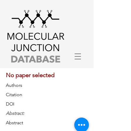
No paper selected
Authors
Citation
DOI
Abstract:
Abstract