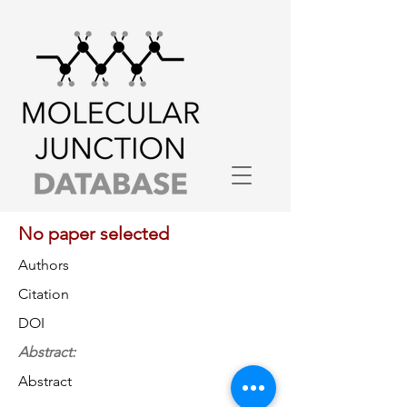
No paper selected
Authors
Citation
DOI
Abstract:
Abstract