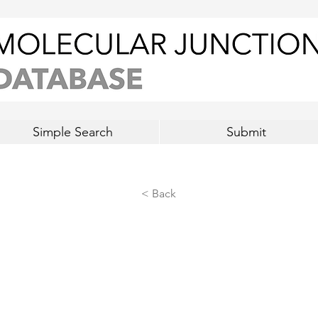
Simple Search
Submit
< Back