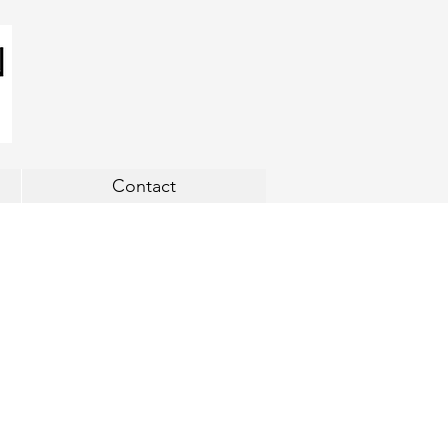
Contact