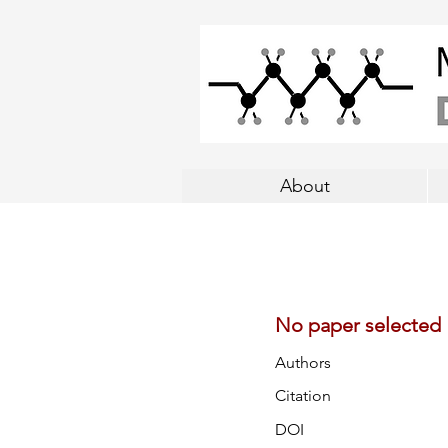
About
No paper selected
Authors
Citation
DOI