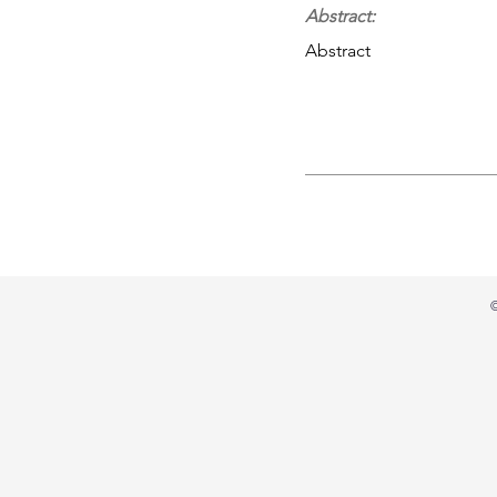
Abstract:
Abstract
©