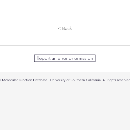
< Back
Report an error or omission
 Molecular Junction Database | University of Southern California. All rights reserved