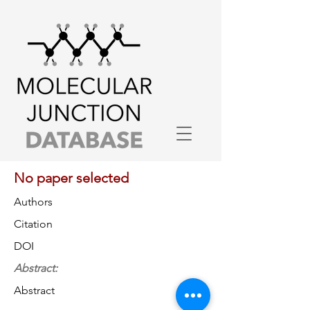
No paper selected
Authors
Citation
DOI
Abstract:
Abstract