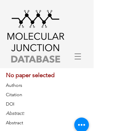
No paper selected
Authors
Citation
DOI
Abstract:
Abstract